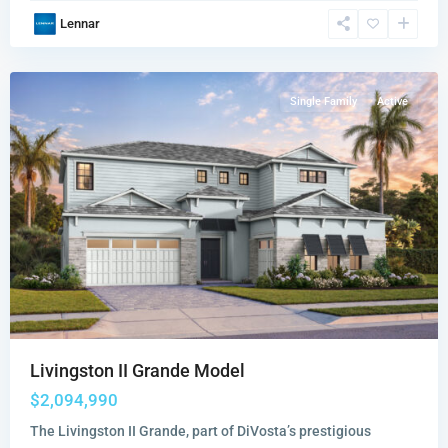
Amara
,
Lennar
Lake
Worth
Single Family
Active
Livingston II Grande Model
$2,094,990
The Livingston II Grande, part of DiVosta’s prestigious