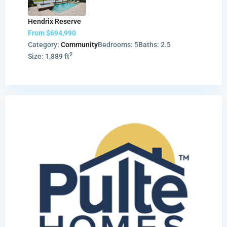
Hendrix Reserve
From
$694,990
Category:
Community
Bedrooms:
5
Baths:
2.5
2
Size:
1,889 ft