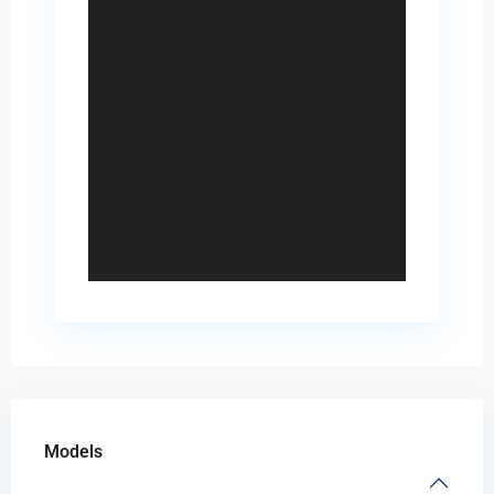
Models