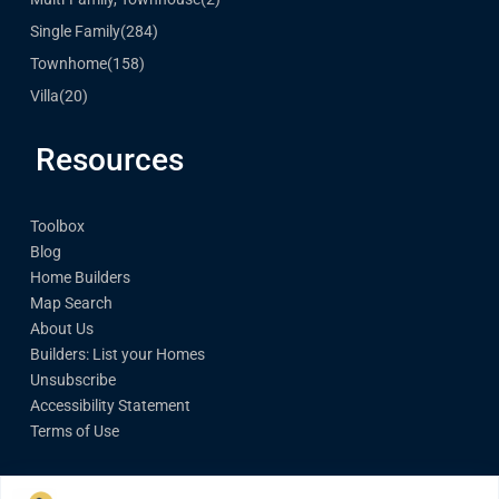
Single Family
(284)
Townhome
(158)
Villa
(20)
Resources
Toolbox
Blog
Home Builders
Map Search
About Us
Builders: List your Homes
Unsubscribe
Accessibility Statement
Terms of Use