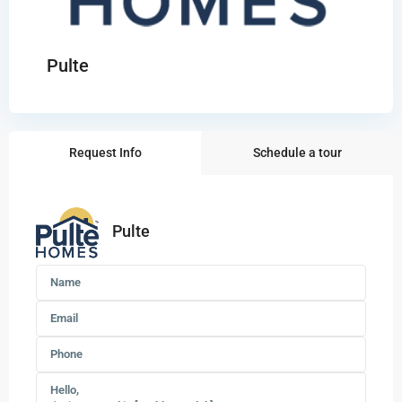
Pulte
Request Info
Schedule a tour
Pulte