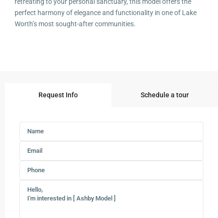
retreating to your personal sanctuary, this model offers the
perfect harmony of elegance and functionality in one of Lake
Worth’s most sought-after communities.
Request Info
Schedule a tour