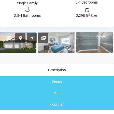
3-4 Bedrooms
Single Family
2
2.5-4 Bathrooms
2,298 ft
Size
Active
Description
Details
Map
Floorplan