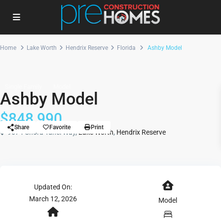
Home
Lake Worth
Hendrix Reserve
Florida
Ashby Model
Single Family
Model
Ashby Model
$848,990
Share
Favorite
Print
9674 Chora Tunel Way,
Lake Worth
,
Hendrix Reserve
Updated On:
March 12, 2026
Model