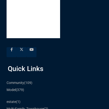
Quick Links
Community
(109)
Model
(379)
estate
(1)
Multi-Family, Townhouse
(2)