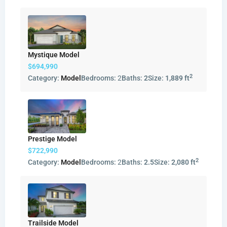
Mystique Model
$694,990
2
Category:
Model
Bedrooms:
2
Baths:
2
Size:
1,889 ft
Prestige Model
$722,990
2
Category:
Model
Bedrooms:
2
Baths:
2.5
Size:
2,080 ft
Trailside Model