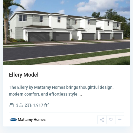
Ellery Model
Whitmore
The Ellery by Mattamy Homes brings thoughtful design,
Estates
modern comfort, and effortless style
...
The
2
3
2
1,917 ft
Kensington
Collection
,
Mattamy Homes
Lake
Worth