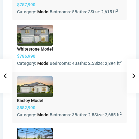
$757,990
2
Category:
Model
Bedrooms:
5
Baths:
3
Size:
2,615 ft
Whitestone Model
$786,990
2
Category:
Model
Bedrooms:
4
Baths:
2.5
Size:
2,894 ft
Easley Model
$882,990
2
Category:
Model
Bedrooms:
3
Baths:
2.5
Size:
2,685 ft