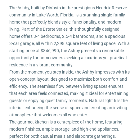
The Ashby, built by DiVosta in the prestigious Hendrix Reserve
community in Lake Worth, Florida, is a stunning single-family
home that perfectly blends style, functionality, and modern
living. Part of the Estate Series, this thoughtfully designed
home offers 3-4 bedrooms, 2.5-4 bathrooms, and a spacious
3-car garage, all within 2,298 square feet of living space. With a
starting price of $846,990, the Ashby presents a remarkable
opportunity for homeowners seeking a luxurious yet practical
residence in a vibrant community.
From the moment you step inside, the Ashby impresses with its
open-concept layout, designed to maximize both comfort and
efficiency. The seamless flow between living spaces ensures
that each area feels connected, making it ideal for entertaining
guests or enjoying quiet family moments. Natural light fills the
interior, enhancing the sense of space and creating an inviting
atmosphere that welcomes all who enter.
The gourmet kitchen is a centerpiece of the home, featuring
modern finishes, ample storage, and high-end appliances,
perfect for both casual meals and elaborate gatherings.