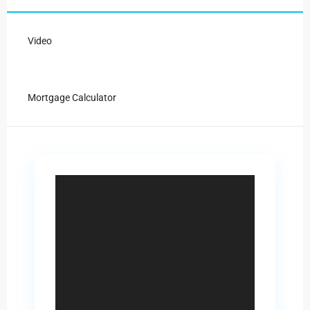
Video
Mortgage Calculator