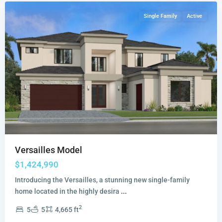
Single Family
Active
Versailles Model
$1,424,990
Introducing the Versailles, a stunning new single-family
home located in the highly desira
...
2
5
5
4,665 ft