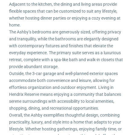
Adjacent to the kitchen, the dining and living areas provide
flexible spaces that can be customized to suit any lifestyle,
whether hosting dinner parties or enjoying a cozy evening at
home.
The Ashby’s bedrooms are generously sized, offering privacy
and tranquility, while the bathrooms are elegantly designed
with contemporary fixtures and finishes that elevate the
everyday experience. The primary suite serves as a luxurious
retreat, complete with a spa-like bath and walk-in closets that
provide abundant storage.
Outside, the 3-car garage and well-planned exterior spaces
accommodate both convenience and leisure, allowing for
effortless organization and outdoor enjoyment. Living in
Hendrix Reserve means enjoying a community that balances
serene surroundings with accessibility to local amenities,
shopping, dining, and recreational opportunities.
Overall, the Ashby exemplifies thoughtful design, combining
practicality, luxury, and style into a home that adapts to your
lifestyle. Whether hosting gatherings, enjoying family time, or