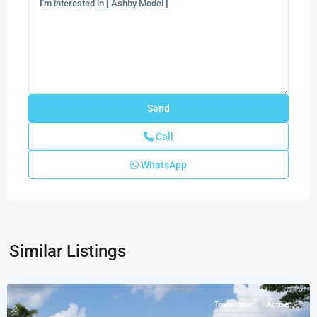
Call
WhatsApp
Forest
–
Townhomes
,
Similar Listings
Lake
Worth
Townhome
Active