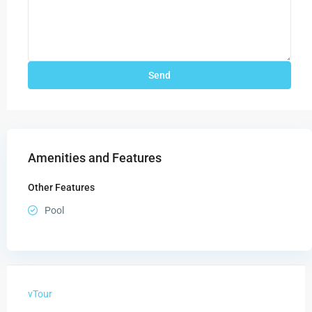
Amenities and Features
Other Features
Pool
vTour