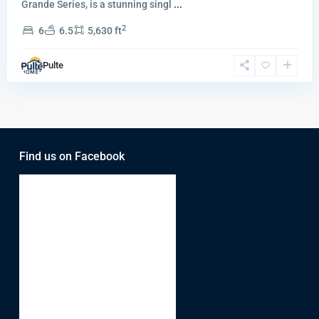
Grande Series, is a stunning singl
...
2
6
6.5
5,630 ft
Pulte
Find us on Facebook