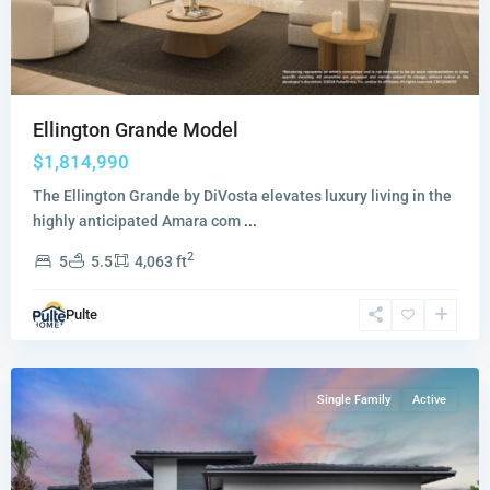
Ellington Grande Model
$1,814,990
The Ellington Grande by DiVosta elevates luxury living in the
highly anticipated Amara com
...
2
5
5.5
4,063 ft
Greyhawk
Landing
,
Pulte
Lake
Worth
Single Family
Active