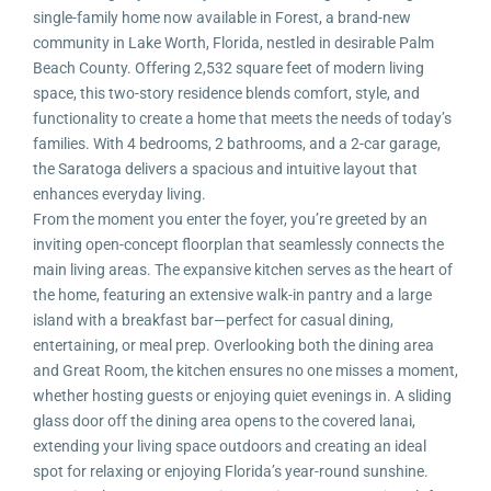
single-family home now available in Forest, a brand-new
community in Lake Worth, Florida, nestled in desirable Palm
Beach County. Offering 2,532 square feet of modern living
space, this two-story residence blends comfort, style, and
functionality to create a home that meets the needs of today’s
families. With 4 bedrooms, 2 bathrooms, and a 2-car garage,
the Saratoga delivers a spacious and intuitive layout that
enhances everyday living.
From the moment you enter the foyer, you’re greeted by an
inviting open-concept floorplan that seamlessly connects the
main living areas. The expansive kitchen serves as the heart of
the home, featuring an extensive walk-in pantry and a large
island with a breakfast bar—perfect for casual dining,
entertaining, or meal prep. Overlooking both the dining area
and Great Room, the kitchen ensures no one misses a moment,
whether hosting guests or enjoying quiet evenings in. A sliding
glass door off the dining area opens to the covered lanai,
extending your living space outdoors and creating an ideal
spot for relaxing or enjoying Florida’s year-round sunshine.