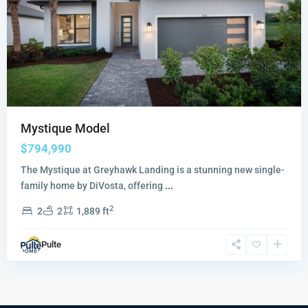
Mystique Model
$794,990
The Mystique at Greyhawk Landing is a stunning new single-
family home by DiVosta, offering
...
2
2
2
1,889 ft
Pulte