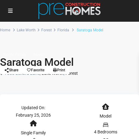
Home
Lake Worth
Forest
Florida
Saratoga Model
Single Family
Model
Saratoga Model
Share
Favorite
Print
7333 Lenora Lane,
Lake Worth
,
Forest
Updated On:
February 25, 2026
Model
4 Bedrooms
Single Family