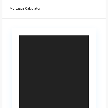
Mortgage Calculator