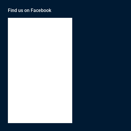
Find us on Facebook