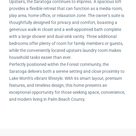
Upstairs, the Saratoga continues to impress. A spacious loft
provides a flexible retreat that can function as a media room,
play area, home office, or relaxation zone. The owner’s suite is
thoughtfully designed for privacy and comfort, boasting a
generous walk-in closet and a well-appointed bath complete
with a large shower and dual-sink vanity. Three additional
bedrooms offer plenty of room for family members or guests,
while the conveniently located upstairs laundry room makes
household tasks easier than ever.
Perfectly positioned within the Forest community, the
Saratoga delivers both a serene setting and close proximity to
Lake Worth’s vibrant lifestyle. With its smart layout, premium
features, and timeless design, this home presents an
exceptional opportunity for those seeking space, convenience,
and modern living in Palm Beach County.