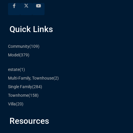
Quick Links
Community
(109)
Model
(379)
estate
(1)
Multi-Family, Townhouse
(2)
Single Family
(284)
Townhome
(158)
Villa
(20)
Resources