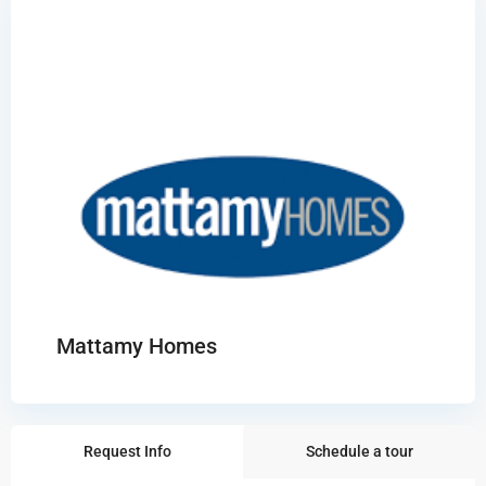
Mattamy Homes
Request Info
Schedule a tour