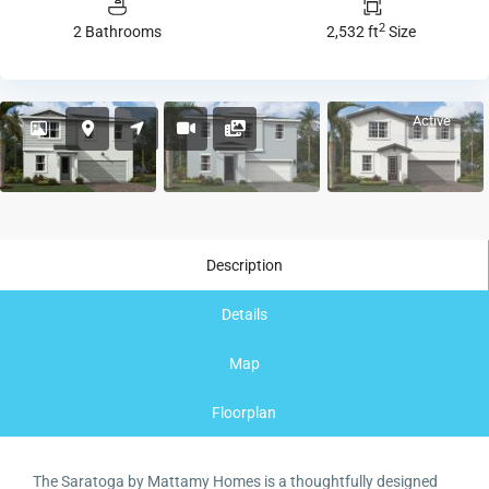
2
2 Bathrooms
2,532 ft
Size
Active
Description
Details
Map
Floorplan
The Saratoga by Mattamy Homes is a thoughtfully designed