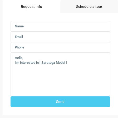
Request Info
Schedule a tour