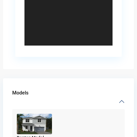
Models