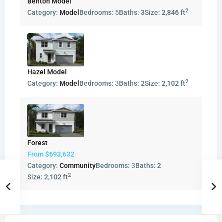
Benton Model
2
Category:
Model
Bedrooms:
5
Baths:
3
Size:
2,846 ft
Hazel Model
2
Category:
Model
Bedrooms:
3
Baths:
2
Size:
2,102 ft
Forest
From
$693,632
Category:
Community
Bedrooms:
3
Baths:
2
2
Size:
2,102 ft