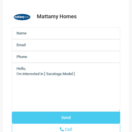
Mattamy Homes
Call