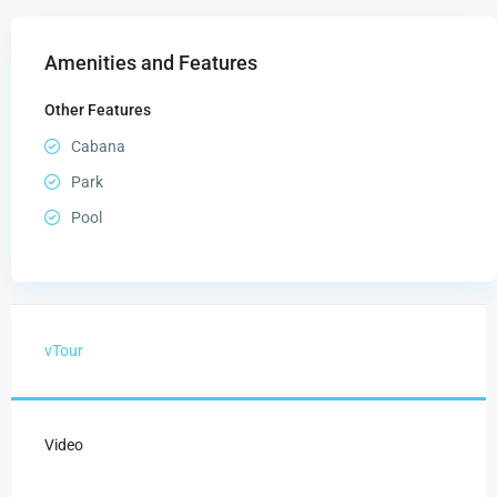
Amenities and Features
Other Features
Cabana
Park
Pool
vTour
Video