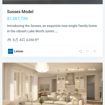
Sussex Model
$1,367,720
Introducing the Sussex, an exquisite new single-family home
in the vibrant Lake Worth comm
...
2
5
4
4,350 ft
Amara
,
Lennar
Lake
Worth
Single Family
Active