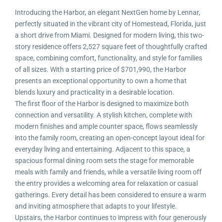
Introducing the Harbor, an elegant NextGen home by Lennar,
perfectly situated in the vibrant city of Homestead, Florida, just
a short drive from Miami. Designed for modern living, this two-
story residence offers 2,527 square feet of thoughtfully crafted
space, combining comfort, functionality, and style for families
of all sizes. With a starting price of $701,990, the Harbor
presents an exceptional opportunity to own a home that
blends luxury and practicality in a desirable location.
The first floor of the Harbor is designed to maximize both
connection and versatility. A stylish kitchen, complete with
modern finishes and ample counter space, flows seamlessly
into the family room, creating an open-concept layout ideal for
everyday living and entertaining. Adjacent to this space, a
spacious formal dining room sets the stage for memorable
meals with family and friends, while a versatile living room off
the entry provides a welcoming area for relaxation or casual
gatherings. Every detail has been considered to ensure a warm
and inviting atmosphere that adapts to your lifestyle.
Upstairs, the Harbor continues to impress with four generously