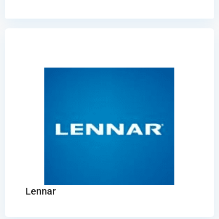
Lennar