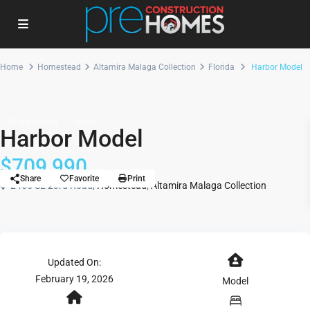
Home
Homestead
Altamira Malaga Collection
Florida
Harbor Model
Single Family
Model
Harbor Model
$709,990
Share
Favorite
Print
2455 SE 23rd Road,
Homestead
,
Altamira Malaga Collection
Updated On:
February 19, 2026
Model