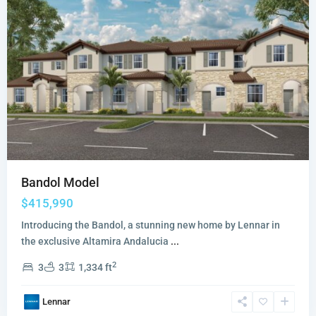
Bandol Model
$415,990
Introducing the Bandol, a stunning new home by Lennar in
the exclusive Altamira Andalucia
...
2
3
3
1,334 ft
Lennar