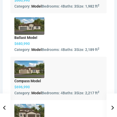
$660,990
2
Category:
Model
Bedrooms:
4
Baths:
3
Size:
1,982 ft
Ballast Model
$680,990
2
Category:
Model
Bedrooms:
4
Baths:
3
Size:
2,189 ft
Compass Model
$696,990
2
Category:
Model
Bedrooms:
4
Baths:
3
Size:
2,217 ft