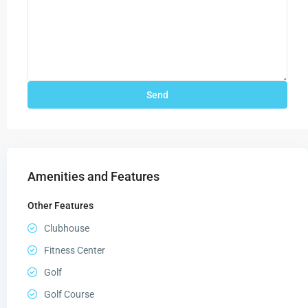
Amenities and Features
Other Features
Clubhouse
Fitness Center
Golf
Golf Course