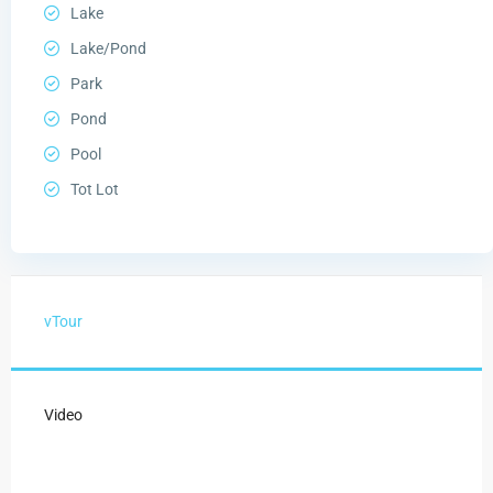
Lake
Lake/Pond
Park
Pond
Pool
Tot Lot
vTour
Video