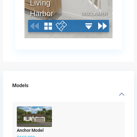
Models
Anchor Model