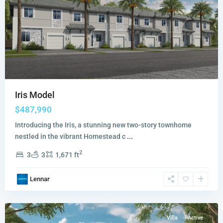
Iris Model
$487,990
Introducing the Iris, a stunning new two-story townhome
nestled in the vibrant Homestead c
...
2
3
3
1,671 ft
Altamira
Andalucia
Lennar
Collection
,
Homestead
Villa
Active