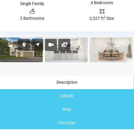
4 Bedrooms
Single Family
2
2 Bathrooms
2,527 ft
Size
Active
Description
Details
Map
Floorplan