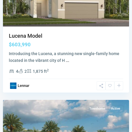
Lucena Model
$603,990
Introducing the Lucena, a stunning new single-family home
located in the vibrant city of H
...
2
4
2
1,875 ft
Terra
Lennar
Sol
,
Homestead
Townhome
Active