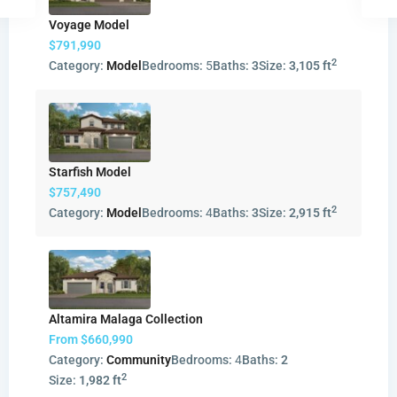
Voyage Model
$791,990
2
Category:
Model
Bedrooms:
5
Baths:
3
Size:
3,105 ft
Starfish Model
$757,490
2
Category:
Model
Bedrooms:
4
Baths:
3
Size:
2,915 ft
Altamira Malaga Collection
From
$660,990
Category:
Community
Bedrooms:
4
Baths:
2
2
Size:
1,982 ft