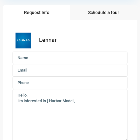
Request Info
Schedule a tour
Lennar