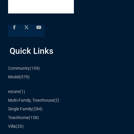
Quick Links
Community
(109)
Model
(379)
estate
(1)
Multi-Family, Townhouse
(2)
Single Family
(284)
Townhome
(158)
Villa
(20)