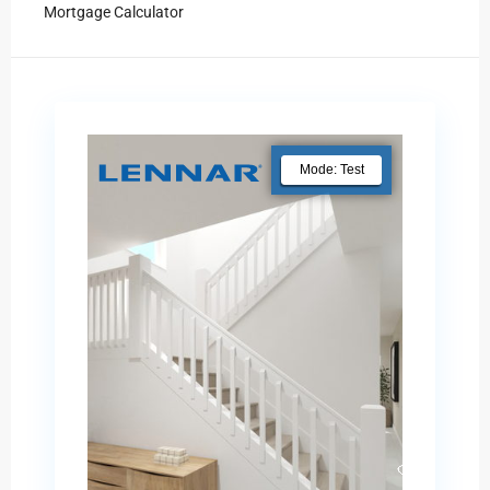
Mortgage Calculator