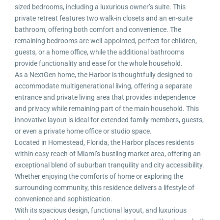
sized bedrooms, including a luxurious owner’s suite. This
private retreat features two walk-in closets and an en-suite
bathroom, offering both comfort and convenience. The
remaining bedrooms are well-appointed, perfect for children,
guests, or a home office, while the additional bathrooms
provide functionality and ease for the whole household.
As a NextGen home, the Harbor is thoughtfully designed to
accommodate multigenerational living, offering a separate
entrance and private living area that provides independence
and privacy while remaining part of the main household. This
innovative layout is ideal for extended family members, guests,
or even a private home office or studio space.
Located in Homestead, Florida, the Harbor places residents
within easy reach of Miami’s bustling market area, offering an
exceptional blend of suburban tranquility and city accessibility.
Whether enjoying the comforts of home or exploring the
surrounding community, this residence delivers a lifestyle of
convenience and sophistication.
With its spacious design, functional layout, and luxurious