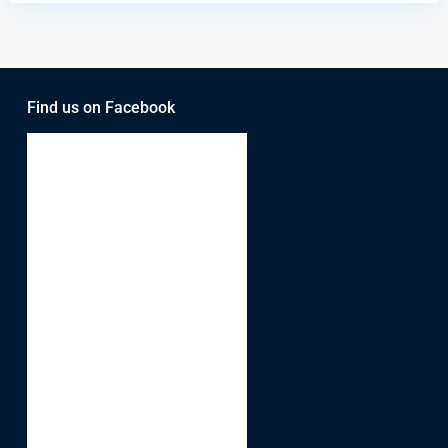
Find us on Facebook