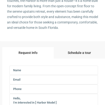
touches, the Harbor is more than just a house—it’s a home built
for modern family living. From the open-concept first floor to
the serene upstairs retreat, every element has been carefully
crafted to provide both style and substance, making this model
an ideal choice for those seeking a contemporary, comfortable,
and versatile home in South Florida.
Request Info
Schedule a tour