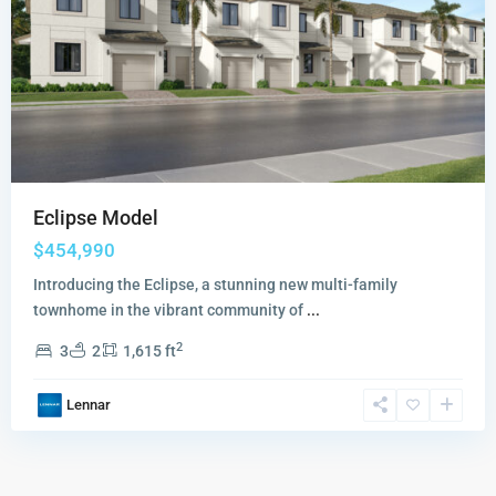
Eclipse Model
$454,990
Introducing the Eclipse, a stunning new multi-family
townhome in the vibrant community of
...
2
3
2
1,615 ft
Lennar