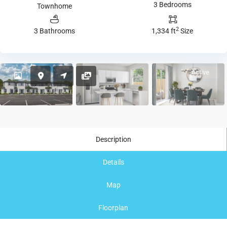
3 Bedrooms
Townhome
2
3 Bathrooms
1,334 ft
Size
Active
Description
Details
Map
Floorplan