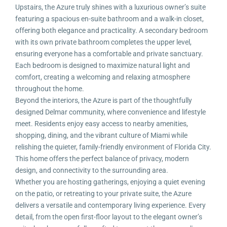
Upstairs, the Azure truly shines with a luxurious owner’s suite
featuring a spacious en-suite bathroom and a walk-in closet,
offering both elegance and practicality. A secondary bedroom
with its own private bathroom completes the upper level,
ensuring everyone has a comfortable and private sanctuary.
Each bedroom is designed to maximize natural light and
comfort, creating a welcoming and relaxing atmosphere
throughout the home.
Beyond the interiors, the Azure is part of the thoughtfully
designed Delmar community, where convenience and lifestyle
meet. Residents enjoy easy access to nearby amenities,
shopping, dining, and the vibrant culture of Miami while
relishing the quieter, family-friendly environment of Florida City.
This home offers the perfect balance of privacy, modern
design, and connectivity to the surrounding area.
Whether you are hosting gatherings, enjoying a quiet evening
on the patio, or retreating to your private suite, the Azure
delivers a versatile and contemporary living experience. Every
detail, from the open first-floor layout to the elegant owner’s