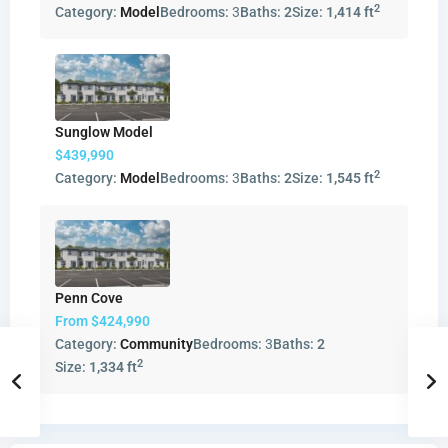
2
Category:
Model
Bedrooms:
3
Baths:
2
Size:
1,414 ft
Sunglow Model
$439,990
2
Category:
Model
Bedrooms:
3
Baths:
2
Size:
1,545 ft
Penn Cove
From
$424,990
Category:
Community
Bedrooms:
3
Baths:
2
2
Size:
1,334 ft