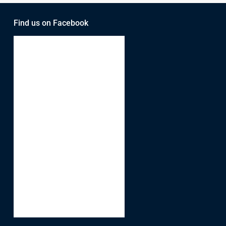
Find us on Facebook