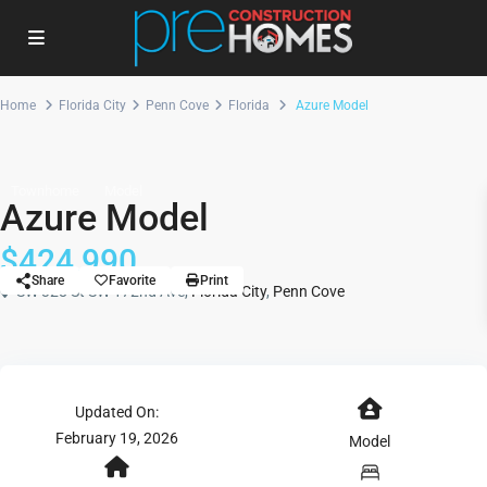
Home
Florida City
Penn Cove
Florida
Azure Model
Townhome
Model
Azure Model
$424,990
Share
Favorite
Print
SW 328 St SW 172nd Ave,
Florida City
,
Penn Cove
Updated On:
February 19, 2026
Model