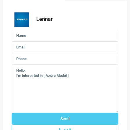
Lennar