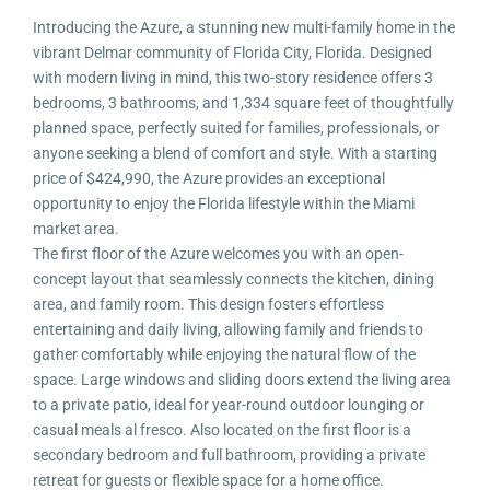
Introducing the Azure, a stunning new multi-family home in the
vibrant Delmar community of Florida City, Florida. Designed
with modern living in mind, this two-story residence offers 3
bedrooms, 3 bathrooms, and 1,334 square feet of thoughtfully
planned space, perfectly suited for families, professionals, or
anyone seeking a blend of comfort and style. With a starting
price of $424,990, the Azure provides an exceptional
opportunity to enjoy the Florida lifestyle within the Miami
market area.
The first floor of the Azure welcomes you with an open-
concept layout that seamlessly connects the kitchen, dining
area, and family room. This design fosters effortless
entertaining and daily living, allowing family and friends to
gather comfortably while enjoying the natural flow of the
space. Large windows and sliding doors extend the living area
to a private patio, ideal for year-round outdoor lounging or
casual meals al fresco. Also located on the first floor is a
secondary bedroom and full bathroom, providing a private
retreat for guests or flexible space for a home office.