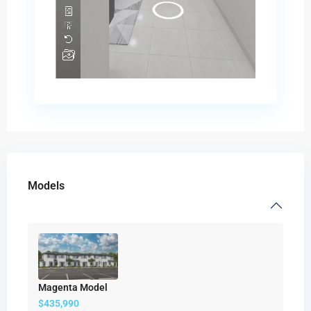
Models
Magenta Model
$435,990