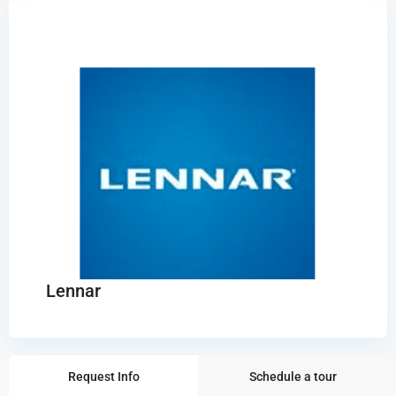
Lennar
Request Info
Schedule a tour