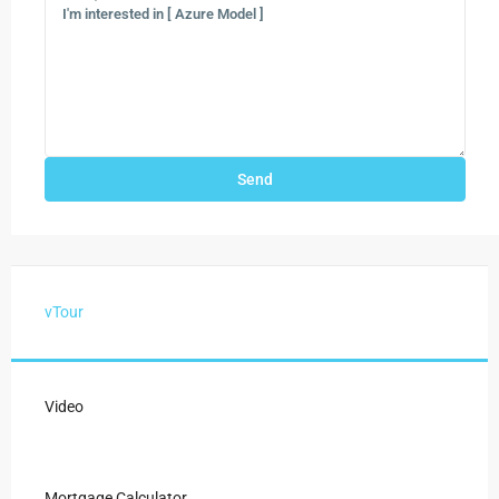
vTour
Video
Mortgage Calculator