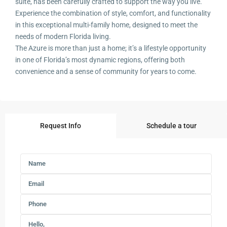
suite, has been carefully crafted to support the way you live.
Experience the combination of style, comfort, and functionality
in this exceptional multi-family home, designed to meet the
needs of modern Florida living.
The Azure is more than just a home; it’s a lifestyle opportunity
in one of Florida’s most dynamic regions, offering both
convenience and a sense of community for years to come.
Request Info
Schedule a tour