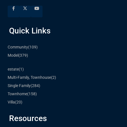
Quick Links
Community
(109)
Model
(379)
estate
(1)
Multi-Family, Townhouse
(2)
Single Family
(284)
Townhome
(158)
Villa
(20)
Resources