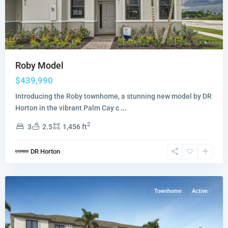
Roby Model
$439,990
Introducing the Roby townhome, a stunning new model by DR
Horton in the vibrant Palm Cay c
...
2
3
2.5
1,456 ft
Sunscapes
,
DR Horton
Florida
City
Townhome
Active