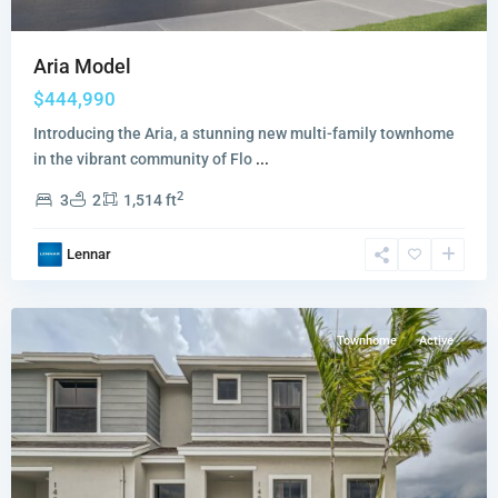
Aria Model
$444,990
Introducing the Aria, a stunning new multi-family townhome
in the vibrant community of Flo
...
2
3
2
1,514 ft
Palm
Cay
,
Lennar
Florida
City
Townhome
Active