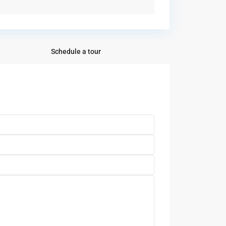
Schedule a tour