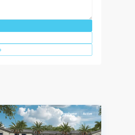
p
Le
Jardine
,
Florida
City
Townhome
Active