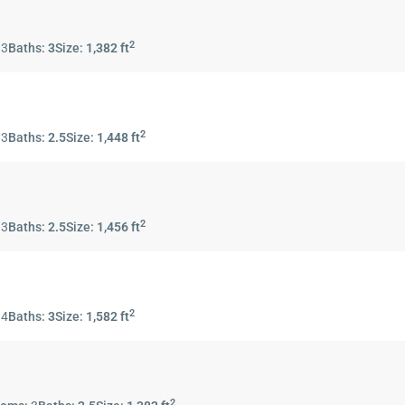
2
:
3
Baths:
3
Size:
1,382 ft
2
:
3
Baths:
2.5
Size:
1,448 ft
2
:
3
Baths:
2.5
Size:
1,456 ft
2
:
4
Baths:
3
Size:
1,582 ft
2