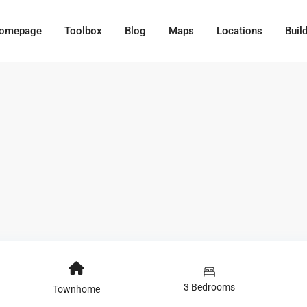
omepage
Toolbox
Blog
Maps
Locations
Buil
3 Bedrooms
Townhome