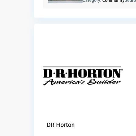
Category:
Community
Bedr
DR Horton