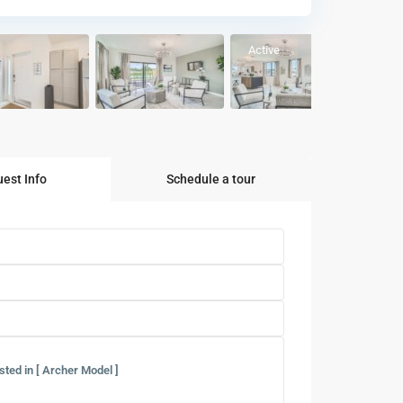
Active
est Info
Schedule a tour