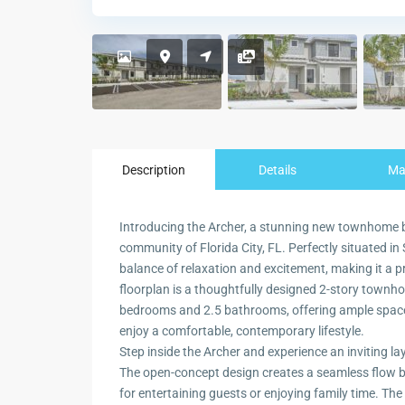
Description
Details
M
Introducing the Archer, a stunning new townhome b
community of Florida City, FL. Perfectly situated in
balance of relaxation and excitement, making it a p
floorplan is a thoughtfully designed 2-story townh
bedrooms and 2.5 bathrooms, offering ample space f
enjoy a comfortable, contemporary lifestyle.
Step inside the Archer and experience an inviting la
The open-concept design creates a seamless flow bet
for entertaining guests or enjoying family time. The