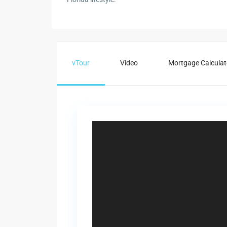
vTour
Video
Mortgage Calculat