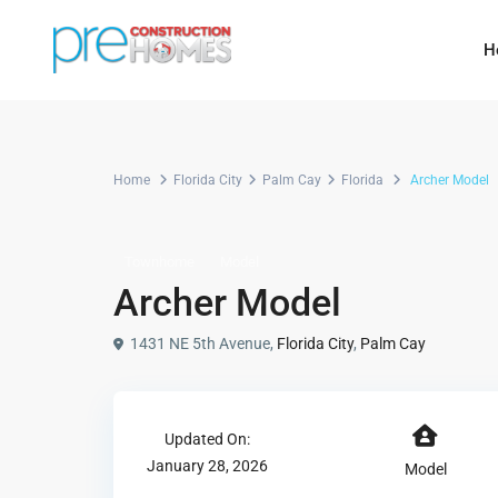
H
Home
Florida City
Palm Cay
Florida
Archer Model
Townhome
Model
Archer Model
1431 NE 5th Avenue,
Florida City
,
Palm Cay
Updated On:
January 28, 2026
Model