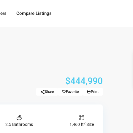
ders
Compare Listings
$444,990
Share
Favorite
Print
2
2.5 Bathrooms
1,460 ft
Size