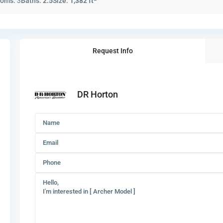
ooms:
3
Baths:
2.5
Size:
1,382 ft
Request Info
DR Horton