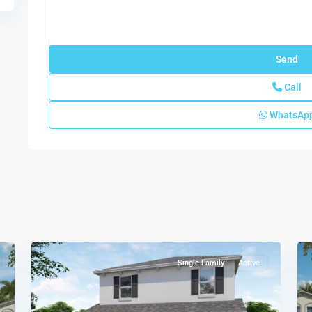
Call
WhatsAp
Baywood
II
,
Florida
5
City
11
Single Family
Active