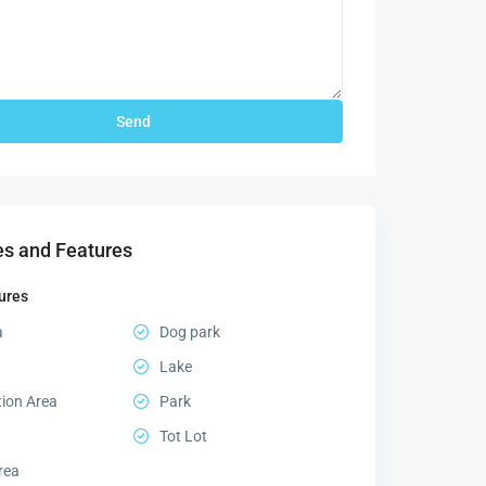
s and Features
ures
a
Dog park
Lake
tion Area
Park
Tot Lot
rea