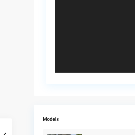
Models