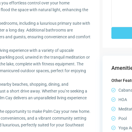
 you effortless control over your home
ood the space with natural light, enhancing the
bedrooms, including a luxurious primary suite with
fter a long day. Additional bathrooms are
rs and guests, ensuring convenience and comfort
iving experience with a variety of upscale
parkling pool, unwind in the tranquil meditation or
 the lake, complete with fitness equipment. The
Amenitie
-manicured outdoor spaces, perfect for enjoying
Other Feat
nearby beaches, shopping, dining, and
Caban
just a short drive away. Whether you’re seeking a
Palm Cay delivers an unparalleled living experience
HOA
Medita
the opportunity to make Palm Cay your new home.
 conveniences, and a vibrant community setting
Pool
d luxurious, perfectly suited for your Southeast
Yoga A