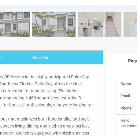
ap
Floorplan
Requ
y DR Horton in the highly anticipated Palm Cay
 Southeast Florida, Palm Cay offers the ideal
rime location for modern living. The Archer
ome spanning 1,460 square feet, featuring 3
or families, professionals, or anyone looking to
yout that maximizes both functionality and style.
ween living, dining, and kitchen areas, perfect
 modern kitchen is equipped with sleek stainless-