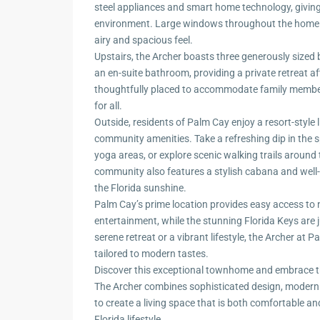
steel appliances and smart home technology, giving
environment. Large windows throughout the home fl
airy and spacious feel.
Upstairs, the Archer boasts three generously sized 
an en-suite bathroom, providing a private retreat a
thoughtfully placed to accommodate family membe
for all.
Outside, residents of Palm Cay enjoy a resort-style l
community amenities. Take a refreshing dip in the s
yoga areas, or explore scenic walking trails around
community also features a stylish cabana and well
the Florida sunshine.
Palm Cay’s prime location provides easy access to 
entertainment, while the stunning Florida Keys are 
serene retreat or a vibrant lifestyle, the Archer at 
tailored to modern tastes.
Discover this exceptional townhome and embrace 
The Archer combines sophisticated design, modern
to create a living space that is both comfortable an
Florida lifestyle.