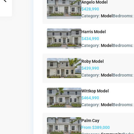
Angelo Model
$428,990
Category:
Model
Bedrooms
Harris Model
$434,990
Category:
Model
Bedrooms
Roby Model
$439,990
Category:
Model
Bedrooms
Wittkop Model
$464,990
Category:
Model
Bedrooms
Palm Cay
From
$389,000