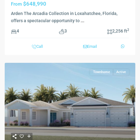
$648,990
From
Arden The Arcadia Collection in Loxahatchee, Florida,
offers a spectacular opportunity to
...
2
4
3
2,256 ft
Call
Email
Townhome
Active