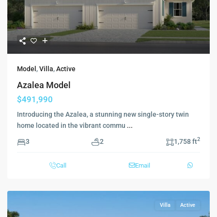
Model
,
Villa
,
Active
Azalea Model
$491,990
Introducing the Azalea, a stunning new single-story twin
home located in the vibrant commu
...
2
3
2
1,758 ft
Call
Email
Villa
Active