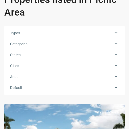
Area
Types
Categories
States
Cities
Areas
Default
Villa
Active