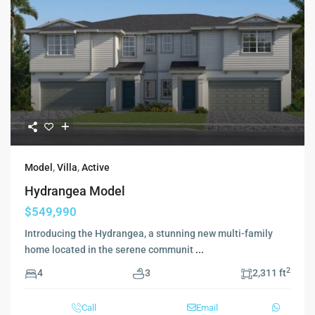
Model
,
Villa
,
Active
Hydrangea Model
$549,990
Introducing the Hydrangea, a stunning new multi-family
home located in the serene communit
...
2
4
3
2,311 ft
Call
Email