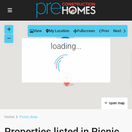
View
My Location
Fullscreen
Prev
Next
6
loading...
open map
Home
Picnic Area
Properties listed in Picnic