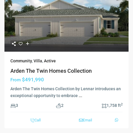
Community
,
Villa
,
Active
Arden The Twin Homes Collection
$491,990
From
Arden The Twin Homes Collection by Lennar introduces an
exceptional opportunity to embrace
...
2
3
2
1,758 ft
Call
Email