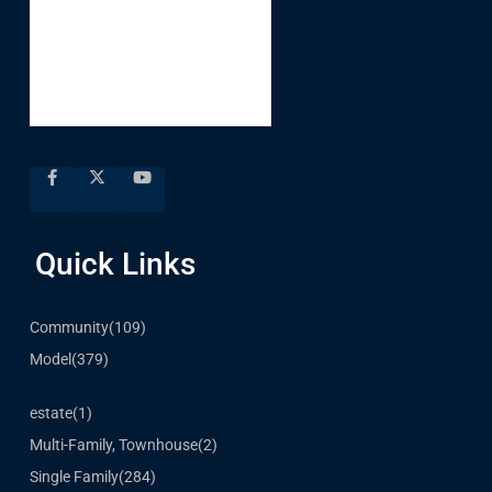
Quick Links
Community
(109)
Model
(379)
estate
(1)
Multi-Family, Townhouse
(2)
Single Family
(284)