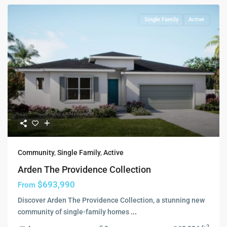
Single Family
Active
Community
,
Single Family
,
Active
Arden The Providence Collection
$693,990
From
Discover Arden The Providence Collection, a stunning new
community of single-family homes
...
2