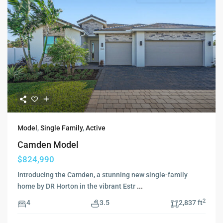
Model
,
Single Family
,
Active
Camden Model
$824,990
Introducing the Camden, a stunning new single-family
home by DR Horton in the vibrant Estr
...
2
4
3.5
2,837 ft