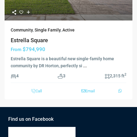
Community
,
Single Family
,
Active
Estrella Square
$794,990
From
Estrella Square is a beautiful new single-family home
community by DR Horton, perfectly si
...
2
4
3
2,315 ft
Call
Email
Find us on Facebook