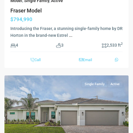
Model
,
Single Family
,
Active
Fraser Model
$794,990
Introducing the Fraser, a stunning single-family home by DR
Horton in the brand-new Estrel
...
2
4
3
2,533 ft
Call
Email
Single Family
Active