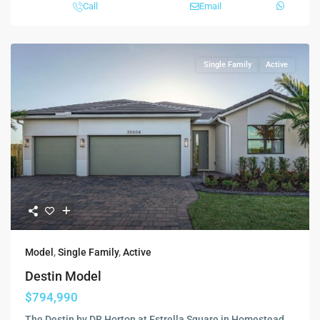
Call
Email
Single Family
Active
Model
,
Single Family
,
Active
Destin Model
$794,990
The Destin by DR Horton at Estrella Square in Homestead,