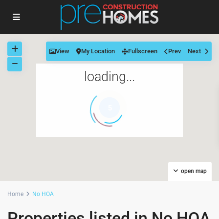
View
My Location
Fullscreen
Prev
Next
loading...
5
open map
Home
No HOA
Properties listed in No HOA