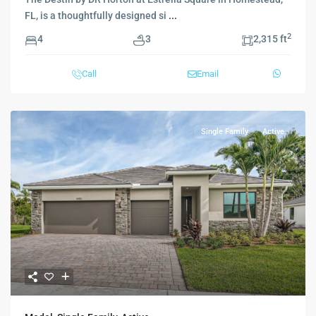
FL, is a thoughtfully designed si
...
2
4
3
2,315 ft
Call
Email
Single Family
Active