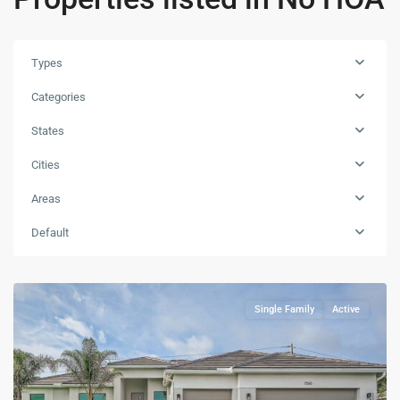
Types
Categories
States
Cities
Areas
Default
Single Family
Active