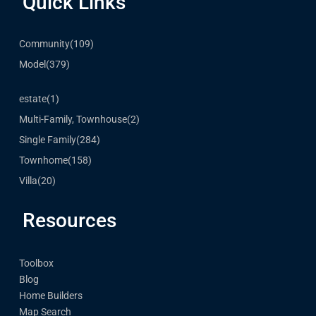
Quick Links
Community
(109)
Model
(379)
estate
(1)
Multi-Family, Townhouse
(2)
Single Family
(284)
Townhome
(158)
Villa
(20)
Resources
Toolbox
Blog
Home Builders
Map Search