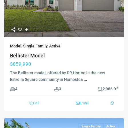
Model
,
Single Family
,
Active
Bellister Model
$859,990
The Bellister model, offered by DR Horton in the new
Estrella Square community in Homestea
...
2
4
3
2,986 ft
Call
Email
Single Family
Active