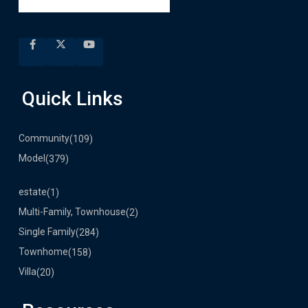
Quick Links
Community
(109)
Model
(379)
estate
(1)
Multi-Family, Townhouse
(2)
Single Family
(284)
Townhome
(158)
Villa
(20)