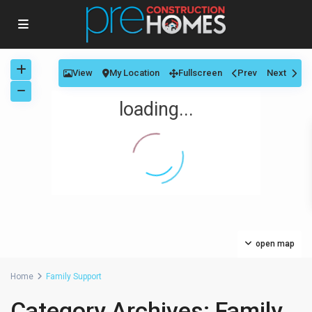
View
My Location
Fullscreen
Prev
Next
loading...
open map
Home
Family Support
Category Archives:
Family