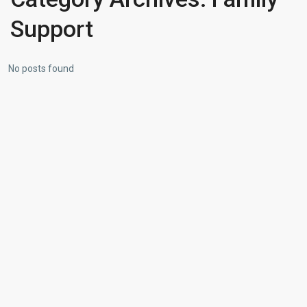
Support
No posts found