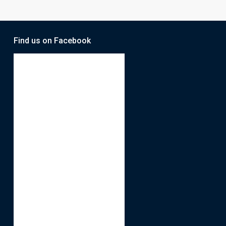
Find us on Facebook