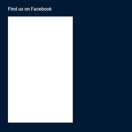
Find us on Facebook