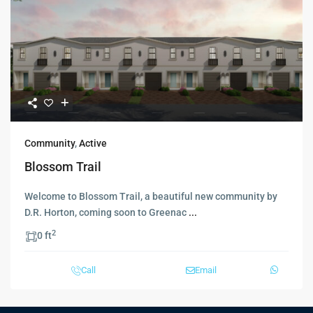
Community
,
Active
Blossom Trail
Welcome to Blossom Trail, a beautiful new community by
D.R. Horton, coming soon to Greenac
...
2
0 ft
Call
Email