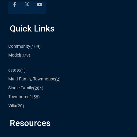
Quick Links
Community
(109)
Model
(379)
estate
(1)
Multi-Family, Townhouse
(2)
Single Family
(284)
Townhome
(158)
Villa
(20)
Resources