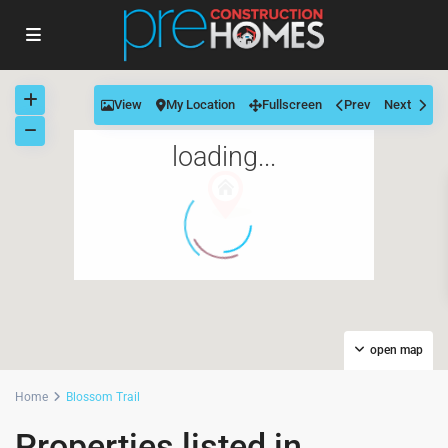
View
My Location
Fullscreen
Prev
Next
loading...
open map
Home
Blossom Trail
Properties listed in