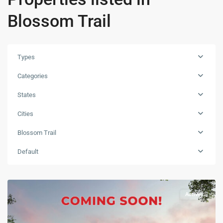
Blossom Trail
Types
Categories
States
Cities
Blossom Trail
Default
Active