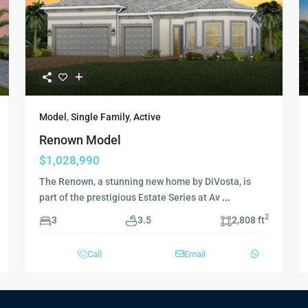
Model
,
Single Family
,
Active
Renown Model
$1,028,990
The Renown, a stunning new home by DiVosta, is
part of the prestigious Estate Series at Av
...
2
3
3.5
2,808 ft
Call
Email