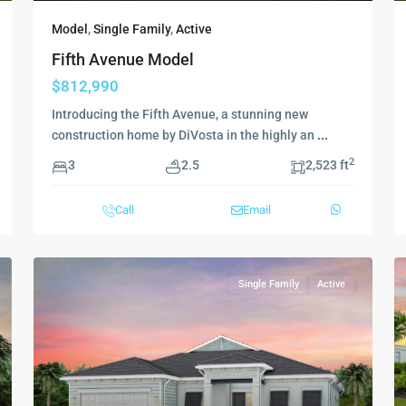
Model
,
Single Family
,
Active
Fifth Avenue Model
$812,990
Introducing the Fifth Avenue, a stunning new
construction home by DiVosta in the highly an
...
2
3
2.5
2,523 ft
Call
Email
Single Family
Active