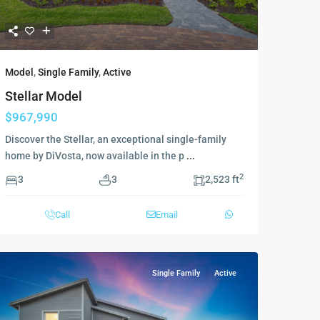
Model
,
Single Family
,
Active
Stellar Model
$967,990
Discover the Stellar, an exceptional single-family
home by DiVosta, now available in the p
...
2
3
3
2,523 ft
Call
Email
Single Family
Active