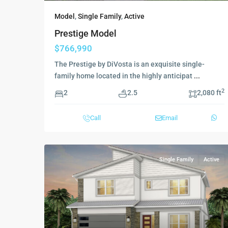
Model
,
Single Family
,
Active
Prestige Model
$766,990
The Prestige by DiVosta is an exquisite single-
family home located in the highly anticipat
...
2
2
2.5
2,080 ft
Call
Email
Single Family
Active