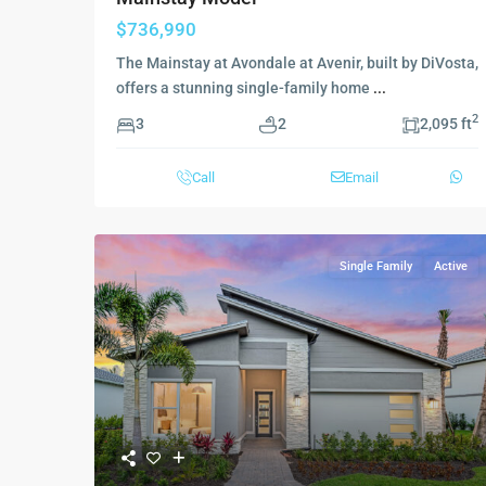
$736,990
The Mainstay at Avondale at Avenir, built by DiVosta,
offers a stunning single-family home
...
2
3
2
2,095 ft
Call
Email
Single Family
Active