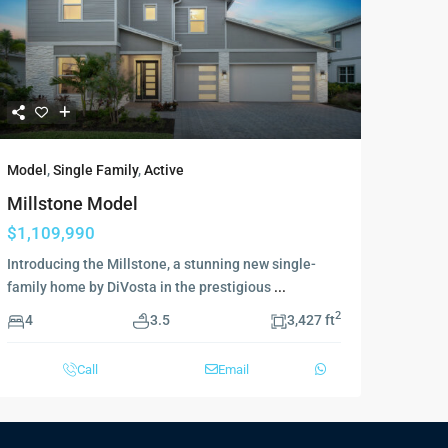
Model
,
Single Family
,
Active
Millstone Model
$1,109,990
Introducing the Millstone, a stunning new single-
family home by DiVosta in the prestigious
...
2
4
3.5
3,427 ft
Call
Email