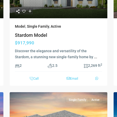
Model
,
Single Family
,
Active
Stardom Model
$917,990
Discover the elegance and versatility of the
Stardom, a stunning new single-family home by
...
2
2
2.5
2,269 ft
Call
Email
Single Family
Active