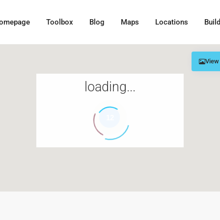
omepage
Toolbox
Blog
Maps
Locations
Buil
View
loading...
12