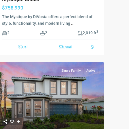
$758,990
The Mystique by DiVosta offers a perfect blend of
style, functionality, and modern living
...
2
2
2
2,019 ft
Call
Email
Single Family
Active