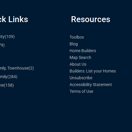
ck Links
Resources
ty
(109)
Toolbox
Blog
79)
Home Builders
Map Search
)
About Us
mily, Townhouse
(2)
Builders: List your Homes
mily
(284)
Unsubscribe
Accessibility Statement
me
(158)
Terms of Use