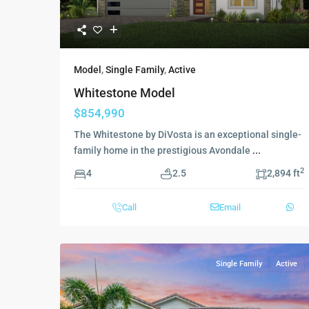
Model
,
Single Family
,
Active
Whitestone Model
$854,990
The Whitestone by DiVosta is an exceptional single-
family home in the prestigious Avondale
...
2
4
2.5
2,894 ft
Call
Email
Single Family
Active