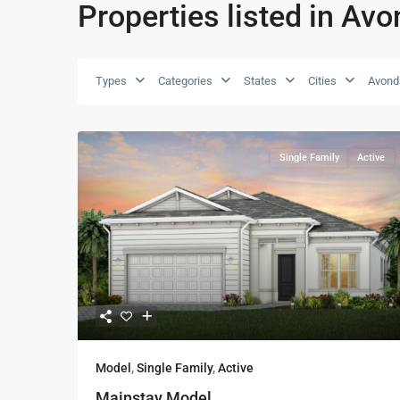
Properties listed in Avo
Types
Categories
States
Cities
Avonda
Single Family
Active
Model
,
Single Family
,
Active
Mainstay Model