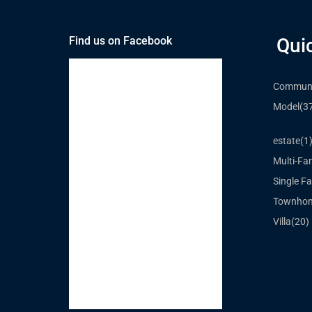
Find us on Facebook
Qui
Communi
Model
(3
estate
(1
Multi-Fa
Single Fa
Townho
Villa
(20)