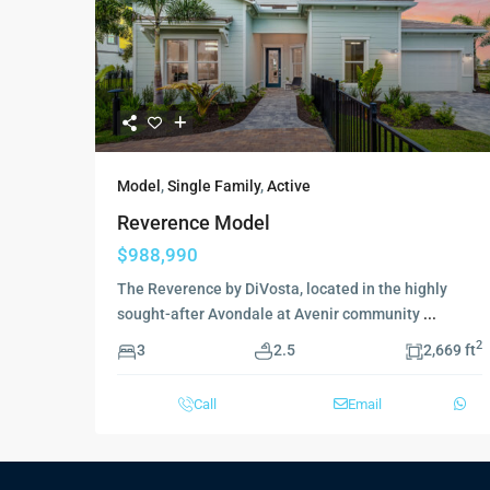
Model
,
Single Family
,
Active
Reverence Model
$988,990
The Reverence by DiVosta, located in the highly
sought-after Avondale at Avenir community
...
2
3
2.5
2,669 ft
Call
Email