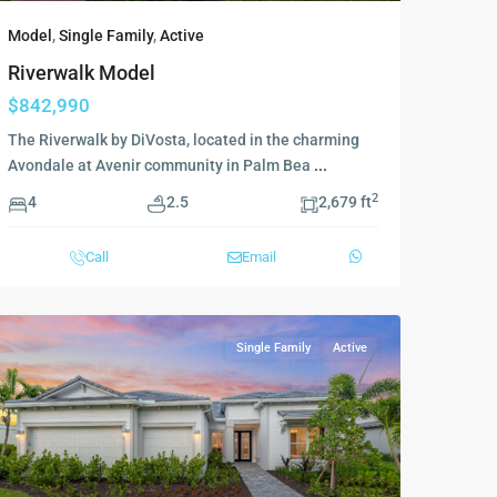
Model
,
Single Family
,
Active
Riverwalk Model
$842,990
The Riverwalk by DiVosta, located in the charming
Avondale at Avenir community in Palm Bea
...
2
4
2.5
2,679 ft
Call
Email
Single Family
Active