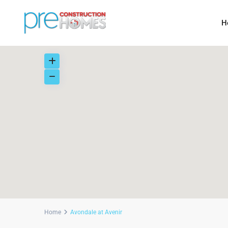
H
Home
Avondale at Avenir