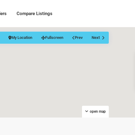
ders
Compare Listings
My Location
Fullscreen
Prev
Next
open map