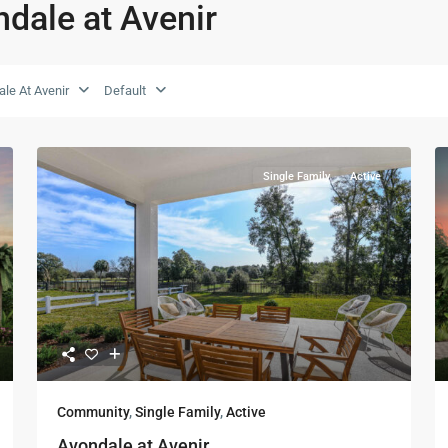
ndale at Avenir
le At Avenir
Default
Single Family
Active
Community
,
Single Family
,
Active
Avondale at Avenir