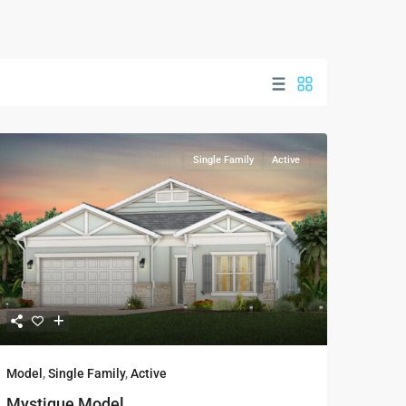
Single Family
Active
Model
,
Single Family
,
Active
Mystique Model