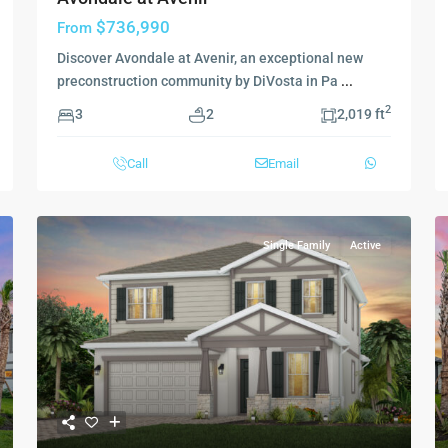
$736,990
From
Discover Avondale at Avenir, an exceptional new
preconstruction community by DiVosta in Pa
...
2
3
2
2,019 ft
Call
Email
Single Family
Active